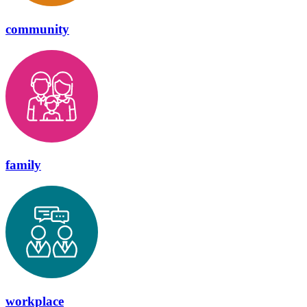
community
family
workplace