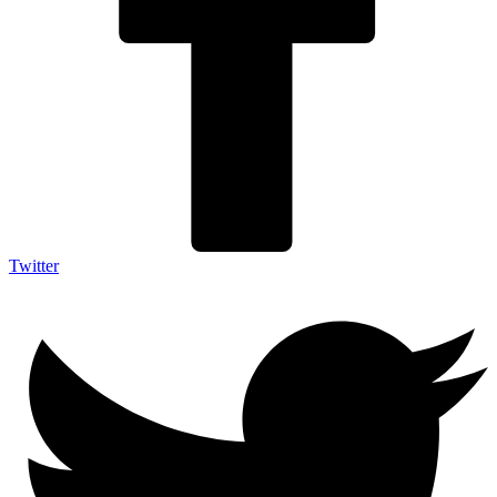
Twitter