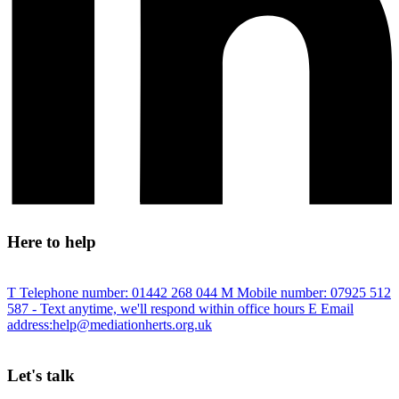
Here to help
T
Telephone number:
01442 268 044
M
Mobile number:
07925 512
587
- Text anytime, we'll respond within office hours
E
Email
address:
help@mediationherts.org.uk
Let's talk