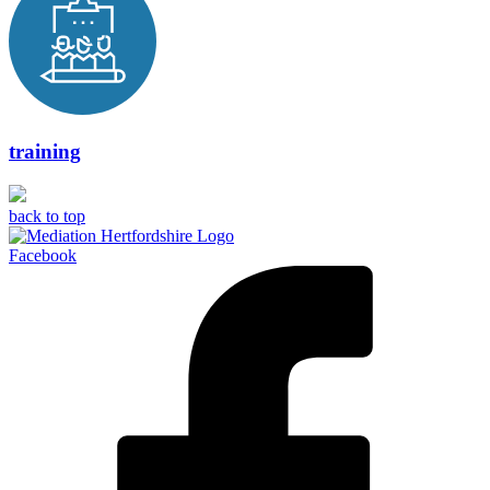
training
back to top
Facebook