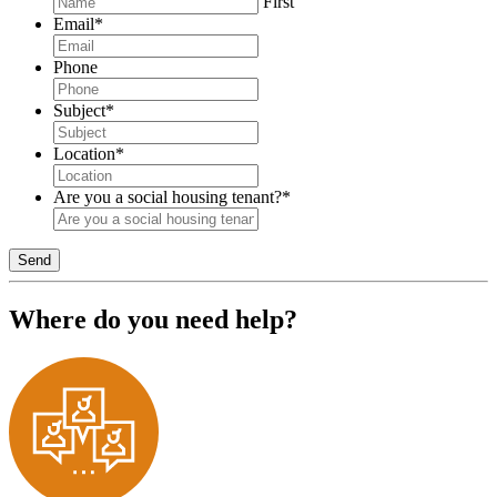
First
Email
*
Phone
Subject
*
Location
*
Are you a social housing tenant?
*
Send
Where do you need help?