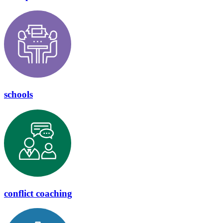
schools
conflict coaching