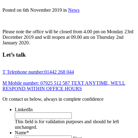
Posted on
6th November 2019
in
News
Please note the office will be closed from 4.00 pm on Monday 23rd
December 2019 and will reopen at 09.00 am on Thursday 2nd
January 2020.
Let’s talk
T
Telephone number:
01442 268 044
M
Mobile number:
07925 512 587
TEXT ANYTIME, WE'LL
RESPOND WITHIN OFFICE HOURS
Or contact us below, always in complete confidence
LinkedIn
This field is for validation purposes and should be left
unchanged.
Name
*