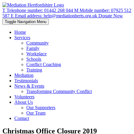
T
Telephone number:
01442 268 044
M
Mobile number:
07925 512
587
E
Email address:
help@mediationherts.org.uk
Donate Now
Toggle Navigation
Menu
Home
Services
Community
Family
Workplace
Schools
Conflict Coaching
Training
Mediation
Testimonials
News & Events
Transforming Community Conflict
Volunteers
About Us
Our Supporters
Our Team
Contact
Christmas Office Closure 2019