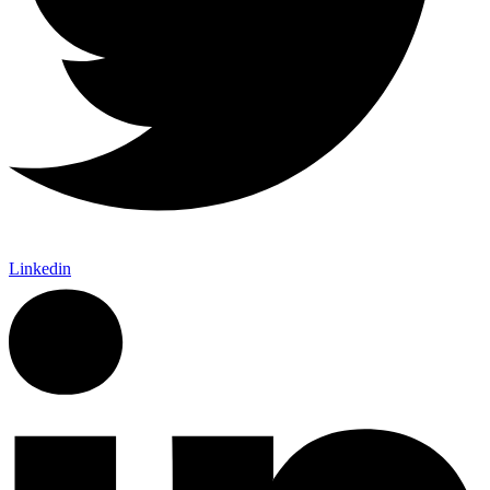
Linkedin