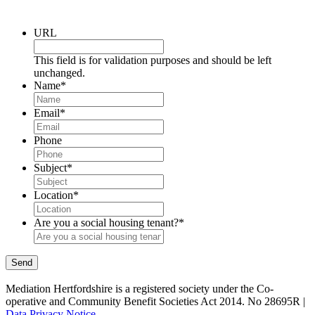
URL
This field is for validation purposes and should be left
unchanged.
Name
*
Email
*
Phone
Subject
*
Location
*
Are you a social housing tenant?
*
Send
Mediation Hertfordshire is a registered society under the Co-
operative and Community Benefit Societies Act 2014. No 28695R |
Data Privacy Notice