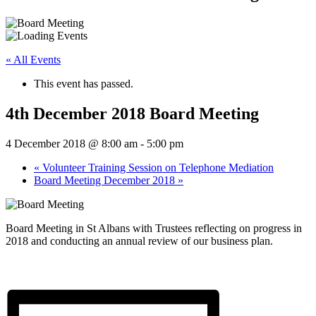
« All Events
This event has passed.
4th December 2018 Board Meeting
4 December 2018 @ 8:00 am
-
5:00 pm
«
Volunteer Training Session on Telephone Mediation
Board Meeting December 2018
»
Board Meeting in St Albans with Trustees reflecting on progress in
2018 and conducting an annual review of our business plan.