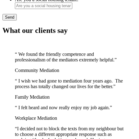
Send
What our clients say
“ We found the friendly competence and
professionalism of the mediators extremely helpful.”
Community Mediation
“ I wish we had gone to mediation four years ago. The
process has totally changed our lives for the better.”
Family Mediation
“ I felt heard and now really enjoy my job again.”
Workplace Mediation
“I decided not to block the texts from my neighbour but
to choose a different appropriate response such as