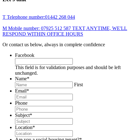
T
Telephone number:
01442 268 044
M
Mobile number:
07925 512 587
TEXT ANYTIME, WE'LL
RESPOND WITHIN OFFICE HOURS
Or contact us below, always in complete confidence
Facebook
This field is for validation purposes and should be left
unchanged.
Name
*
First
Email
*
Phone
Subject
*
Location
*
Are you a social housing tenant?
*