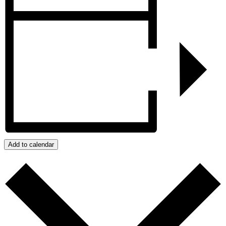
Add to calendar