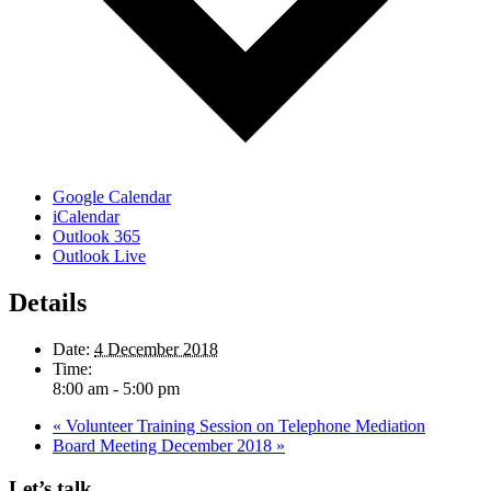
Google Calendar
iCalendar
Outlook 365
Outlook Live
Details
Date:
4 December 2018
Time:
8:00 am - 5:00 pm
«
Volunteer Training Session on Telephone Mediation
Board Meeting December 2018
»
Let’s talk