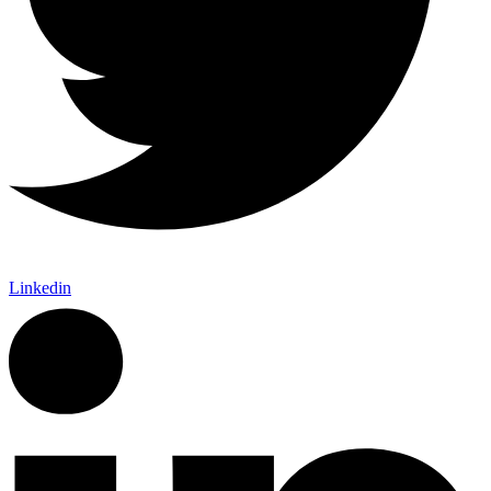
Linkedin