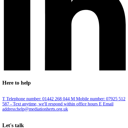
Here to help
T
Telephone number:
01442 268 044
M
Mobile number:
07925 512
587
- Text anytime, we'll respond within office hours
E
Email
address:
help@mediationherts.org.uk
Let's talk