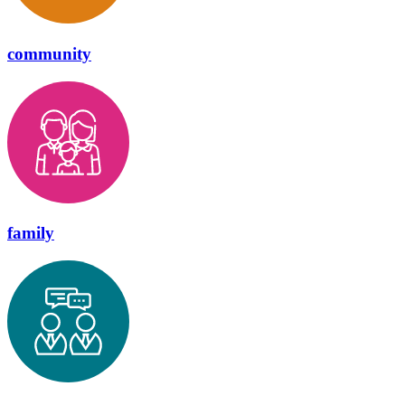
community
family