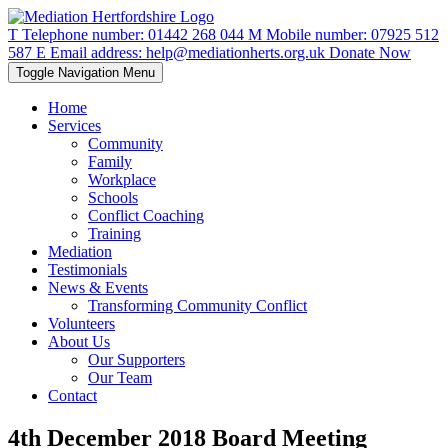
T
Telephone number:
01442 268 044
M
Mobile number:
07925 512
587
E
Email address:
help@mediationherts.org.uk
Donate Now
Toggle Navigation
Menu
Home
Services
Community
Family
Workplace
Schools
Conflict Coaching
Training
Mediation
Testimonials
News & Events
Transforming Community Conflict
Volunteers
About Us
Our Supporters
Our Team
Contact
4th December 2018 Board Meeting