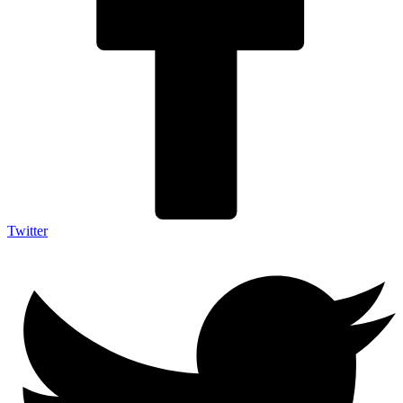
Twitter