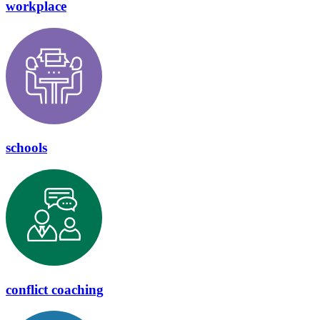
workplace
schools
conflict coaching