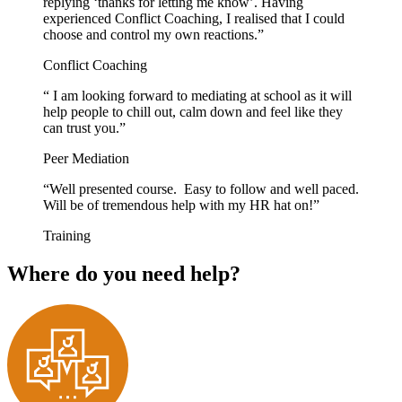
replying ‘thanks for letting me know’. Having
experienced Conflict Coaching, I realised that I could
choose and control my own reactions.”
Conflict Coaching
“ I am looking forward to mediating at school as it will
help people to chill out, calm down and feel like they
can trust you.”
Peer Mediation
“Well presented course. Easy to follow and well paced.
Will be of tremendous help with my HR hat on!”
Training
Where do you need help?