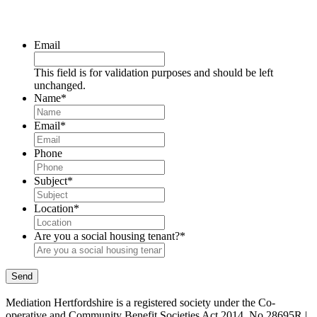
Email
This field is for validation purposes and should be left
unchanged.
Name
*
Email
*
Phone
Subject
*
Location
*
Are you a social housing tenant?
*
Send
Mediation Hertfordshire is a registered society under the Co-
operative and Community Benefit Societies Act 2014. No 28695R |