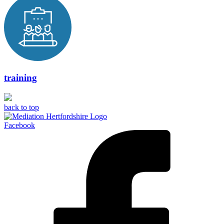
training
back to top
Facebook