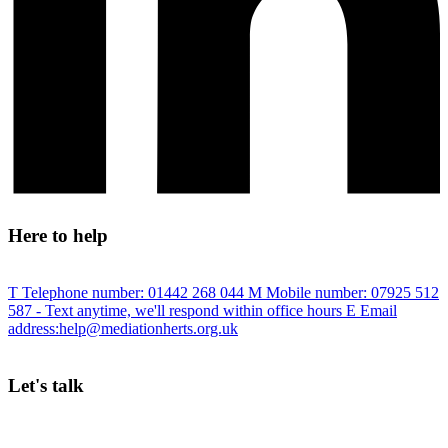
Here to help
T
Telephone number:
01442 268 044
M
Mobile number:
07925 512
587
- Text anytime, we'll respond within office hours
E
Email
address:
help@mediationherts.org.uk
Let's talk