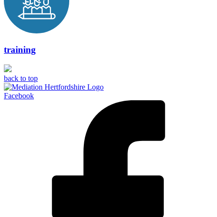
training
back to top
Facebook