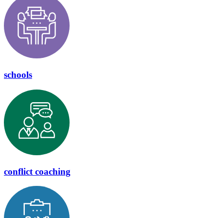
schools
conflict coaching