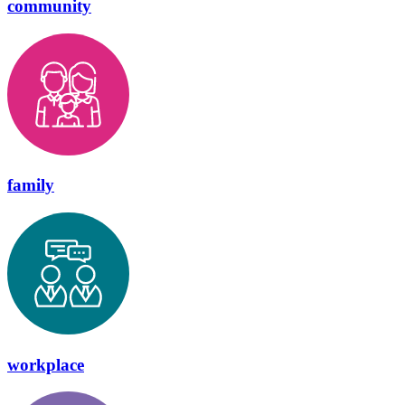
community
family
workplace