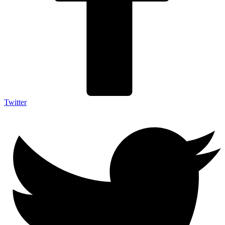
Twitter