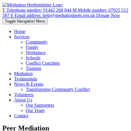
T
Telephone number:
01442 268 044
M
Mobile number:
07925 512
587
E
Email address:
help@mediationherts.org.uk
Donate Now
Toggle Navigation
Menu
Home
Services
Community
Family
Workplace
Schools
Conflict Coaching
Training
Mediation
Testimonials
News & Events
Transforming Community Conflict
Volunteers
About Us
Our Supporters
Our Team
Contact
Peer Mediation