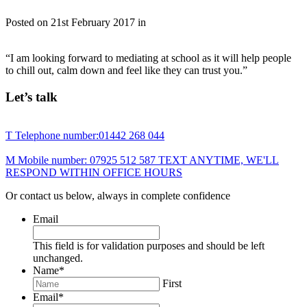
Posted on
21st February 2017
in
“I am looking forward to mediating at school as it will help people
to chill out, calm down and feel like they can trust you.”
Let’s talk
T
Telephone number:
01442 268 044
M
Mobile number:
07925 512 587
TEXT ANYTIME, WE'LL
RESPOND WITHIN OFFICE HOURS
Or contact us below, always in complete confidence
Email
This field is for validation purposes and should be left
unchanged.
Name
*
First
Email
*