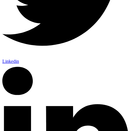
Linkedin