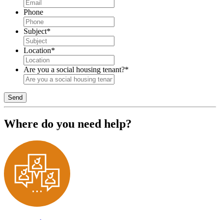
Phone
Subject
*
Location
*
Are you a social housing tenant?
*
Send
Where do you need help?