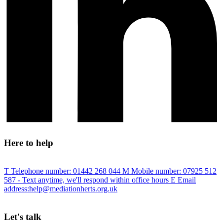
Here to help
T
Telephone number:
01442 268 044
M
Mobile number:
07925 512
587
- Text anytime, we'll respond within office hours
E
Email
address:
help@mediationherts.org.uk
Let's talk