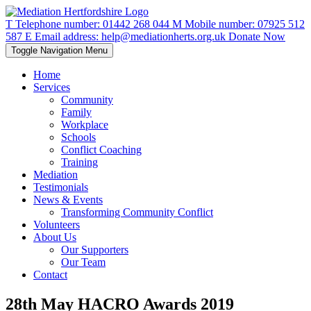
T
Telephone number:
01442 268 044
M
Mobile number:
07925 512
587
E
Email address:
help@mediationherts.org.uk
Donate Now
Toggle Navigation
Menu
Home
Services
Community
Family
Workplace
Schools
Conflict Coaching
Training
Mediation
Testimonials
News & Events
Transforming Community Conflict
Volunteers
About Us
Our Supporters
Our Team
Contact
28th May HACRO Awards 2019