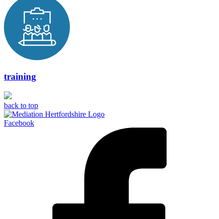
training
back to top
Facebook