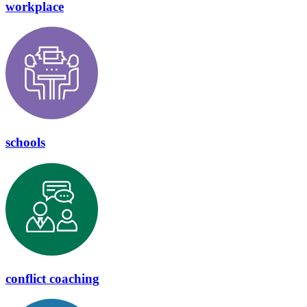
workplace
schools
conflict coaching