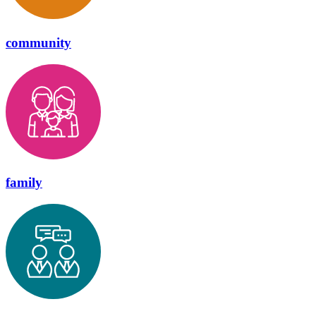
community
family