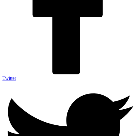
Twitter