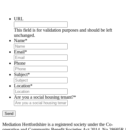
URL
This field is for validation purposes and should be left
unchanged.
Name
*
Email
*
Phone
Subject
*
Location
*
Are you a social housing tenant?
*
Send
Mediation Hertfordshire is a registered society under the Co-
operative and Community Benefit Societies Act 2014. No 28695R |