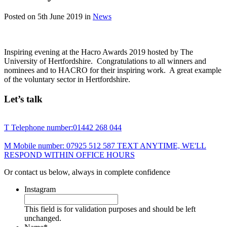
Posted on
5th June 2019
in
News
Inspiring evening at the Hacro Awards 2019 hosted by The
University of Hertfordshire. Congratulations to all winners and
nominees and to HACRO for their inspiring work. A great example
of the voluntary sector in Hertfordshire.
Let’s talk
T
Telephone number:
01442 268 044
M
Mobile number:
07925 512 587
TEXT ANYTIME, WE'LL
RESPOND WITHIN OFFICE HOURS
Or contact us below, always in complete confidence
Instagram
This field is for validation purposes and should be left
unchanged.