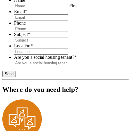
Name
*
First
Email
*
Phone
Subject
*
Location
*
Are you a social housing tenant?
*
Send
Where do you need help?