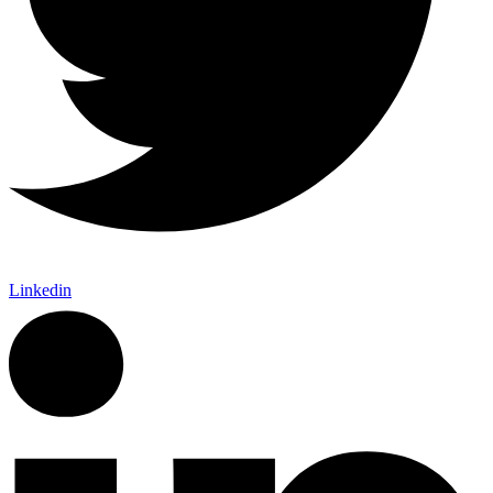
Linkedin